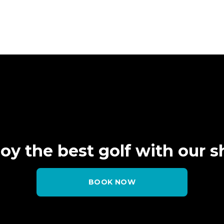
oy the best golf
with our 
BOOK NOW