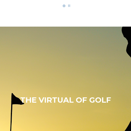
THE VIRTUAL OF GOLF