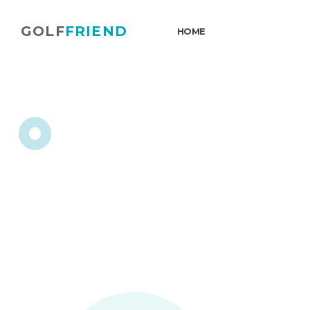
GOLF
FRIEND
HOME