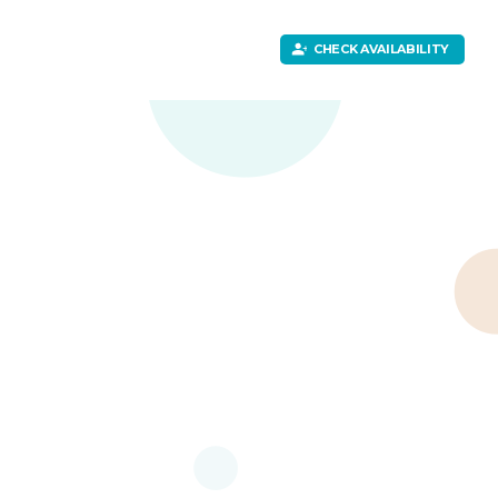
CHECK AVAILABILITY