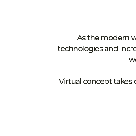
As the modern wo
technologies and incre
wo
Virtual concept takes 