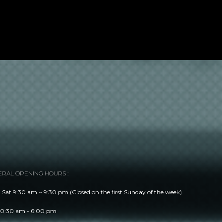
RAL OPENING HOURS :
Sat 9:30 am ~ 9:30 pm (Closed on the first Sunday of the week)
10:30 am - 6:00 pm