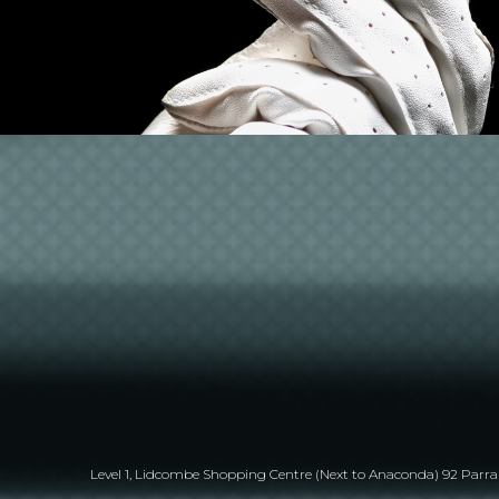
Level 1, Lidcombe Shopping Centre (Next to Anaconda) 92 Par