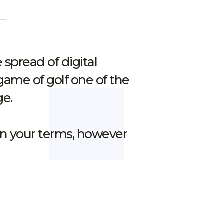
spread of digital
game of golf one of the
ge.
 on your terms, however