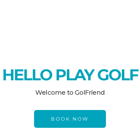
HELLO PLAY GOLF
Welcome to GolFriend
BOOK NOW