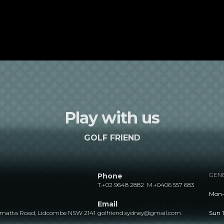
Play with us
GOLF FRIEND
GENE
Phone
T.
+02 9648 2882
M.
+0406 557 683
Mon- 
Email
ramatta Road, Lidcombe NSW 2141
golfriend.sydney@gmail.com
Sun 