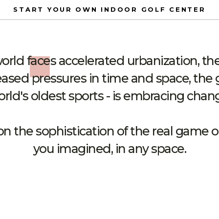
START YOUR OWN INDOOR GOLF CENTER
rld faces accelerated urbanization, the 
ased pressures in time and space, the 
rld's oldest sports - is embracing chan
on the sophistication of the real game
you imagined, in any space.